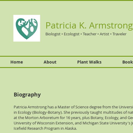
Patricia K. Armstrong
Biologist • Ecologist • Teacher • Artist • Traveler
Home
About
Plant Walks
Book
Biography
Patricia Armstrong has a Master of Science degree from the Universi
in Ecology (Biology-Botany). She previously taught multitudes of na
at the Morton Arboretum for 16 years, plus Botany, Ecology, and Ge
University of Wisconsin Extension, and Michigan State University's 
Icefield Research Program in Alaska.