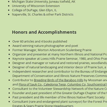
Michigan State University, Juneau Icefield, AK
University of Wisconsin Extension
College of DuPage, Glen Ellyn, IL
Naperville, St. Charles & other Park Districts
Honors and Accomplishments
Over 60 articles and 4 books published
Award winning nature photographer and poet
Former Manager, Morton Arboretum Sculenberg Prairie
Organizer and presenter at many Northern Illinois and National P
Keynote speaker at Loess Hills Prairie Seminar, 1980, and Ohio Prai
Designer and manager or natural and restored prairies, woodlands,
Designer of natural landscaping and interior decor of Prairie Sun, a
Independent researcher and contributor to the Bureau of Endanger
Department of Conservation and Illinois Nature Preserves Commis
Contributor to
Breeding Birds of the Baraboo Hills
by Mossman an
and
Flora of Sauk Co., Caledonia Twsp, Columbio Co, Southcentral
Consultant to the Volunteer Stewardship Network of the Nature 
Founder and past president of the Greater DuPage Chapter of the 
Past president and life member of the Illinois Native Plant Society
Consultant (rare and endangered plant surveyor) for the Forest Pr
Estates & Sears Prairie Stone Headquarters