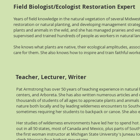
Field Biologist/Ecologist Restoration Expert
Years of field knowledge in the natural vegetation of several Midwes
restoration or natural planting, and developing management strategi
plants and animals in the wild, and she has managed prairies and woo
supervised and trained hundreds of people as workers in natural la
She knows what plants are native, their ecological amplitudes, ass
care for them. She also knows how to inspire and train faithful work
Teacher, Lecturer, Writer
Pat Armstrong has over 50 years of teaching experience in natural hi
centers, and Arboreta. She has also written numerous articles and
thousands of students of all ages to appreciate plants and animals
nature both locally and by leading wilderness encounters to Souther
sometimes requiring her students to backpack or canoe. She also ex
Her studies of wilderness environments have led her to spend hot
out in all 50 states, most of Canada and Mexico, plus parts of South
the first woman instructor at Michigan State University's Juneau I
climb Mexico's four highest mountains.