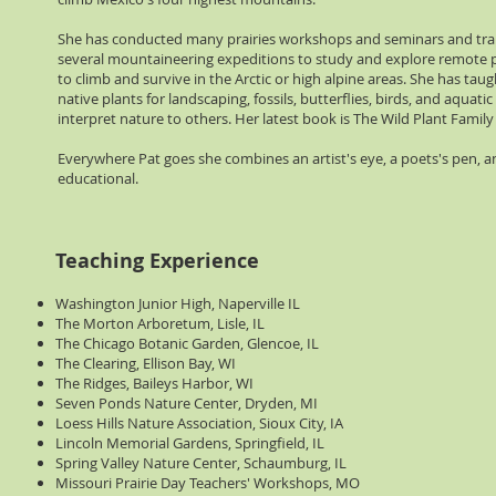
She has conducted many prairies workshops and seminars and trai
several mountaineering expeditions to study and explore remote p
to climb and survive in the Arctic or high alpine areas. She has taugh
native plants for landscaping, fossils, butterflies, birds, and aqua
interpret nature to others. Her latest book is The Wild Plant Famil
Everywhere Pat goes she combines an artist's eye, a poets's pen, an
educational.
Teaching Experience
Washington Junior High, Naperville IL
The Morton Arboretum, Lisle, IL
The Chicago Botanic Garden, Glencoe, IL
The Clearing, Ellison Bay, WI
The Ridges, Baileys Harbor, WI
Seven Ponds Nature Center, Dryden, MI
Loess Hills Nature Association, Sioux City, IA
Lincoln Memorial Gardens, Springfield, IL
Spring Valley Nature Center, Schaumburg, IL
Missouri Prairie Day Teachers' Workshops, MO