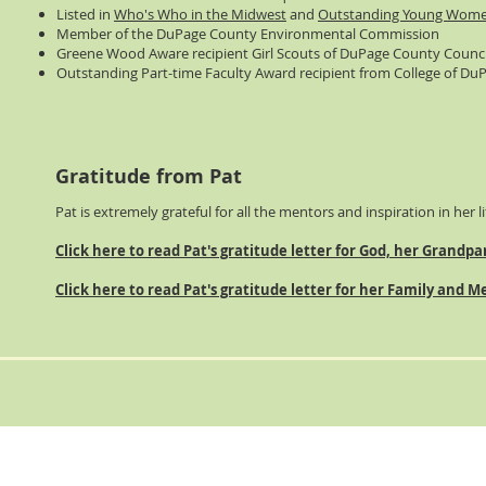
Listed in
Who's Who in the Midwest
and
Outstanding Young Wome
Member of the DuPage County Environmental Commission
Greene Wood Aware recipient Girl Scouts of DuPage County Counci
Outstanding Part-time Faculty Award recipient from College of Du
Gratitude from Pat
Pat is extremely grateful for all the mentors and inspiration in her li
Click here to read Pat's gratitude letter for God, her Grandp
Click here to read Pat's gratitude letter for her Family and 