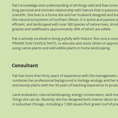
Pat's knowledge and understanding of all things wild and free come f
long personal and intimate relationship with Nature that is passiona
scientific. She lives in a home she and her husband designed and buil
the natural ecosystems of northern Illinois. It is active and passive s
efficient, and landscaped with over 300 species of native trees, shrub
grasses and wildflowers approximately 40% of which are edible.
Pat is actively involved in living joyfully with Nature. She runs a cons
PRAIRIE SUN CONSULTANTS, to educate and assist others in apprec
using native plants and wild edible plants in home landscaping.
Consultant
Consultant
Pat has more than forty years of experience with the management a
combines her professional background in biology-ecology and her ext
and woody plants with her 50 years of teaching experience to pro
Land evaluation, natural landscaping, energy conservation, land ma
things she can do. Recently she has designed both interior decor 
in suburban Chicago, including a 1,500 square foot green roof of pr